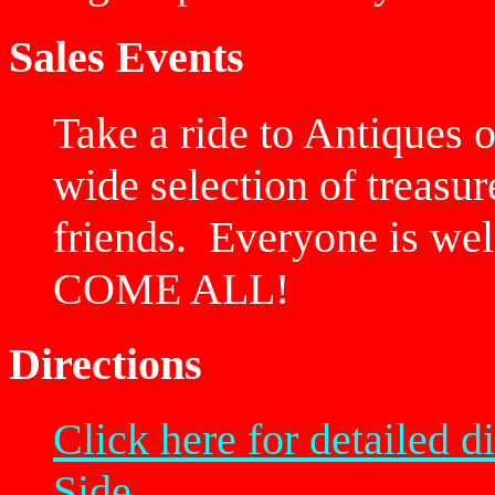
Sales Events
Take a ride to Antiques 
wide selection of treasu
friends. Everyone is 
COME ALL!
Directions
Click here for detailed
Side.