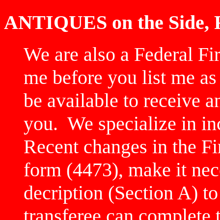
ANTIQUES on the Side,
We are also a Federal Fi
me before you list me as
be available to receive a
you. We specialize in in
Recent changes in the F
form (4473), make it nec
decription (Section A) t
transferee can complete 