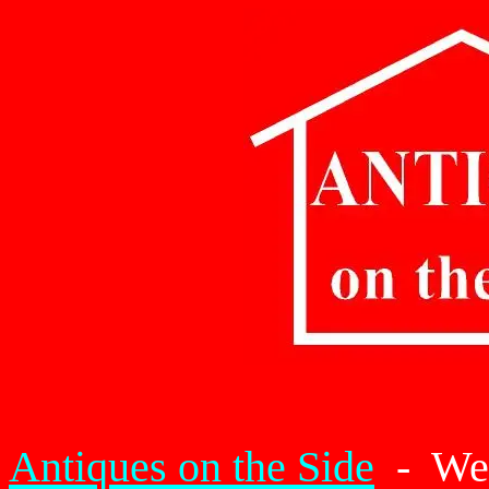
Antiques on the Side
- We n