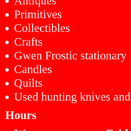
Antiques
Primitives
Collectibles
Crafts
Gwen Frostic stationary
Candles
Quilts
Used hunting knives and
Hours