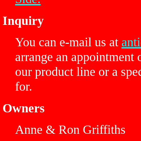
Inquiry
You can e-mail us at
ant
arrange an appointment 
our product line or a spe
for.
Owners
Anne & Ron Griffiths