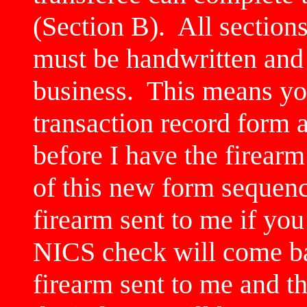
(Section B). All sections
must be handwritten and
business. This means yo
transaction record form 
before I have the firear
of this new form sequenc
firearm sent to me if you
NICS check will come ba
firearm sent to me and 