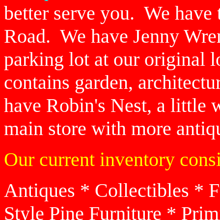
better serve you. We have 
Road. We have Jenny Wren'
parking lot at our original
contains garden, architect
have Robin's Nest, a little
main store with more antiqu
Our current inventory consi
Antiques * Collectibles * 
Style Pine Furniture * Prim