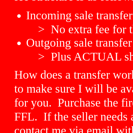
Incoming sale transfer
> No extra fee for t
Outgoing sale transfer
> Plus ACTUAL shi
How does a transfer wor
to make sure I will be av
for you. Purchase the fi
FFL. If the seller needs
contact me via email with