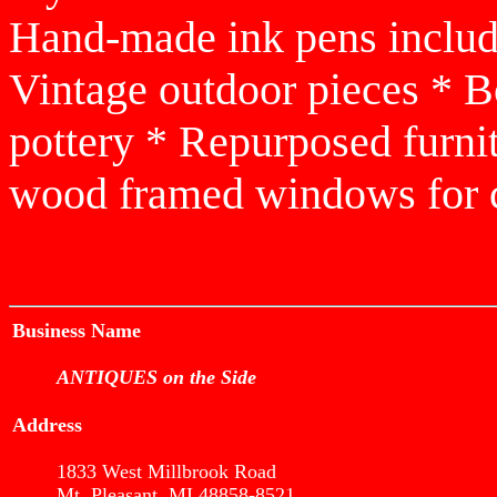
Hand-made ink pens includi
Vintage outdoor pieces * 
pottery * Repurposed furnit
wood framed windows for c
Business Name
ANTIQUES on the Side
Address
1833 West Millbrook Road
Mt. Pleasant, MI 48858-8521