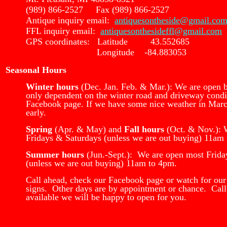
(989) 866-2527 Fax (989) 866-2527
Antique inquiry email:
antiquesontheside@gmail.co
FFL inquiry email:
antiquesonthesideffl@gmail.com
GPS coordinates: Latitude 43.552685
Longitude -84.883053
Seasonal Hours
Winter hours
(Dec. Jan. Feb. & Mar.): We are open 
only dependent on the winter road and driveway condi
Facebook page. If we have some nice weather in Mar
early.
Spring
(Apr. & May) and
Fall hours
(Oct. & Nov.): 
Fridays & Saturdays (unless we are out buying) 11am
Summer hours
(Jun.-Sept.): We are open most Frida
(unless we are out buying) 11am to 4pm.
Call ahead, check our Facebook page or watch for our
signs. Other days are by appointment or chance. Call
available we will be happy to open for you.