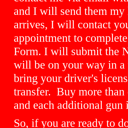
and I will send them my
arrives, I will contact y
appointment to complete
Form. I will submit the
will be on your way in a
bring your driver's licen
transfer. Buy more than 
and each additional gun 
So, if you are ready to d