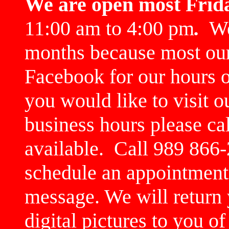
We are open most Frid
11:00 am to 4:00 pm
.
We 
months because most our
Facebook for our hours or
you would like to visit 
business hours please cal
available. Call 989 866-
schedule an appointment.
message. We will return 
digital pictures to you o