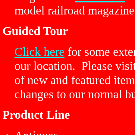
model railroad magazine
Guided Tour
Click here
for some exter
our location. Please vis
of new and featured item
changes to our normal bu
Product Line