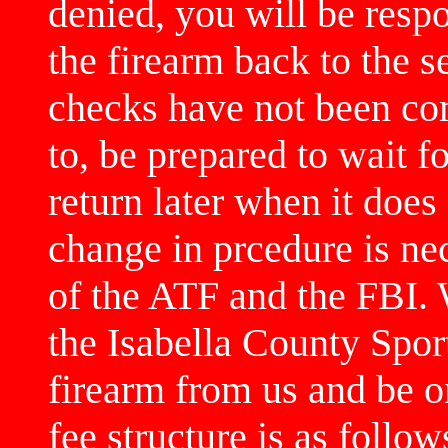
denied, you will be respo
the firearm back to the 
checks have not been co
to, be prepared to wait f
return later when it does
change in prcedure is ne
of the ATF and the FBI. 
the Isabella County Spo
firearm from us and be o
fee structure is as follow