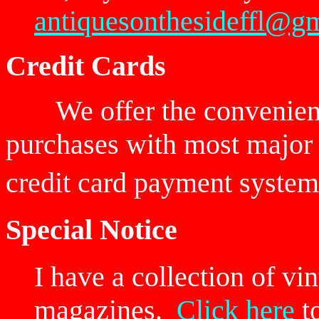
antiquesonthesideffl@g
Credit Cards
We offer the convenien
purchases with most major 
credit card payment sy
Special Notice
I have a collection of v
magazines.
Click here
to