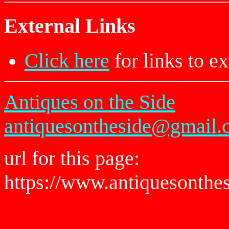
External Links
Click here
for links to ex
Antiques on the Side
antiquesontheside@gmail.
url for this page:
https://www.antiquesonthe